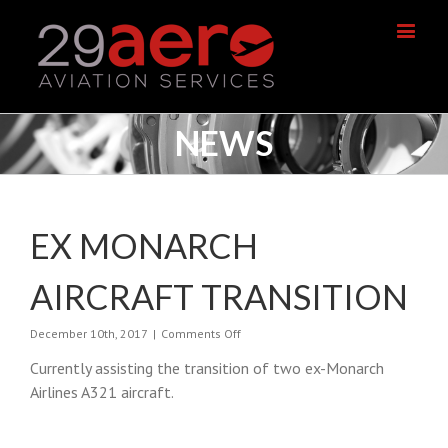
NEWS
EX MONARCH
AIRCRAFT TRANSITION
on
December 10th, 2017
|
Comments Off
Ex
Currently assisting the transition of two ex-Monarch
Monarch
Aircraft
Airlines A321 aircraft.
Transition