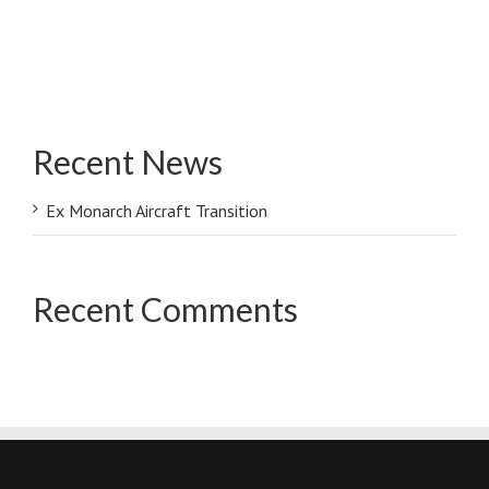
Recent News
Ex Monarch Aircraft Transition
Recent Comments