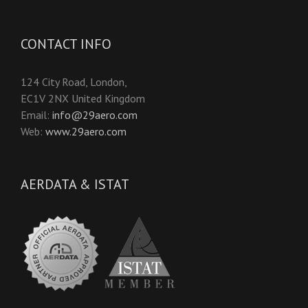
CONTACT INFO
124 City Road, London,
EC1V 2NX United Kingdom
Email:
info@29aero.com
Web:
www.29aero.com
AERDATA & ISTAT