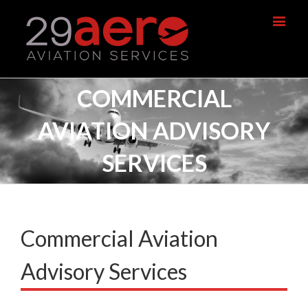
COMMERCIAL
AVIATION ADVISORY
SERVICES
Commercial Aviation
Advisory Services