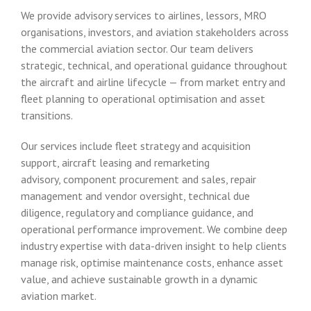
We provide advisory services to airlines, lessors, MRO
organisations, investors, and aviation stakeholders across
the commercial aviation sector. Our team delivers
strategic, technical, and operational guidance throughout
the aircraft and airline lifecycle — from market entry and
fleet planning to operational optimisation and asset
transitions.
Our services include fleet strategy and acquisition
support, aircraft leasing and remarketing
advisory, component procurement and sales, repair
management and vendor oversight, technical due
diligence, regulatory and compliance guidance, and
operational performance improvement. We combine deep
industry expertise with data-driven insight to help clients
manage risk, optimise maintenance costs, enhance asset
value, and achieve sustainable growth in a dynamic
aviation market.