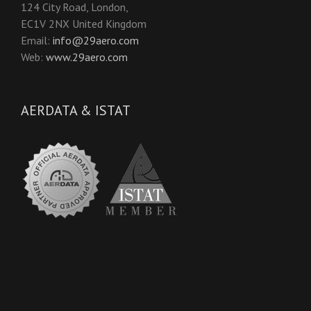
124 City Road, London,
EC1V 2NX United Kingdom
Email:
info@29aero.com
Web:
www.29aero.com
AERDATA & ISTAT