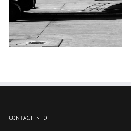
CONTACT INFO