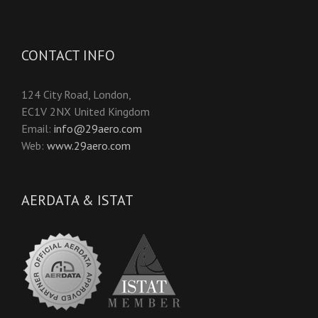
CONTACT INFO
124 City Road, London,
EC1V 2NX United Kingdom
Email:
info@29aero.com
Web:
www.29aero.com
AERDATA & ISTAT