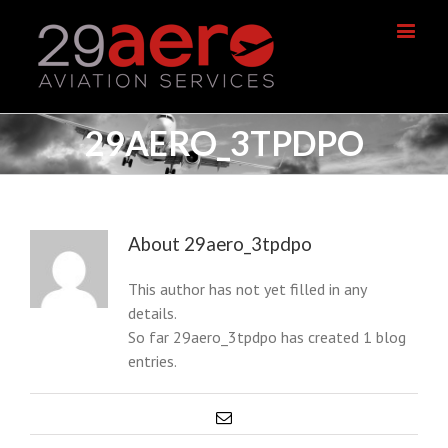
29AERO_3TPDPO
About
29aero_3tpdpo
This author has not yet filled in any
details.
So far 29aero_3tpdpo has created 1 blog
entries.
Email