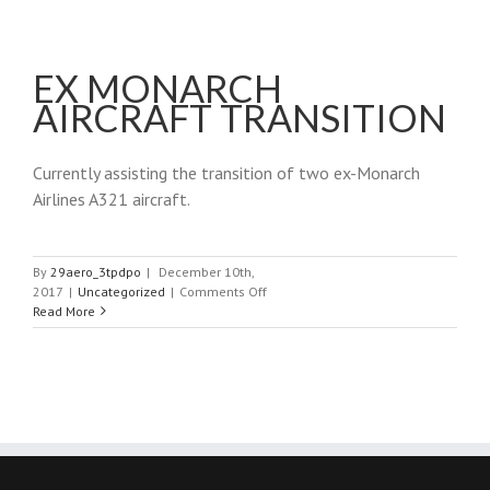
EX MONARCH
AIRCRAFT TRANSITION
Currently assisting the transition of two ex-Monarch
Airlines A321 aircraft.
By
29aero_3tpdpo
|
December 10th,
on
2017
|
Uncategorized
|
Comments Off
Ex
Read More
Monarch
Aircraft
Transition